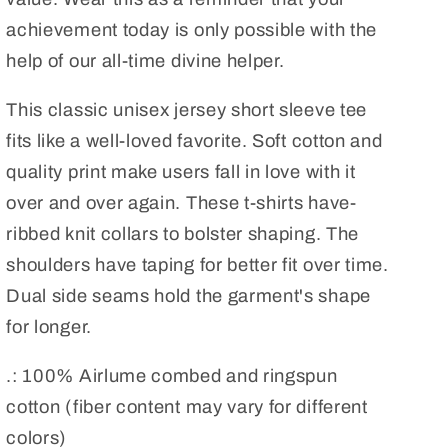
achievement today is only possible with the
help of our all-time divine helper.
This classic unisex jersey short sleeve tee
fits like a well-loved favorite. Soft cotton and
quality print make users fall in love with it
over and over again. These t-shirts have-
ribbed knit collars to bolster shaping. The
shoulders have taping for better fit over time.
Dual side seams hold the garment's shape
for longer.
.: 100% Airlume combed and ringspun
cotton (fiber content may vary for different
colors)