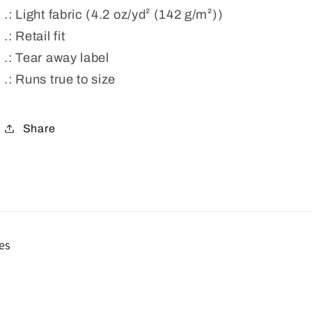
.: Light fabric (4.2 oz/yd² (142 g/m²))
.: Retail fit
.: Tear away label
.: Runs true to size
Share
es