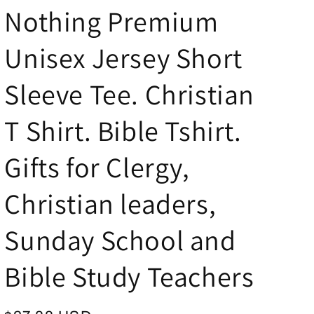
Nothing Premium
g
i
Unisex Jersey Short
o
n
Sleeve Tee. Christian
T Shirt. Bible Tshirt.
Gifts for Clergy,
Christian leaders,
Sunday School and
Bible Study Teachers