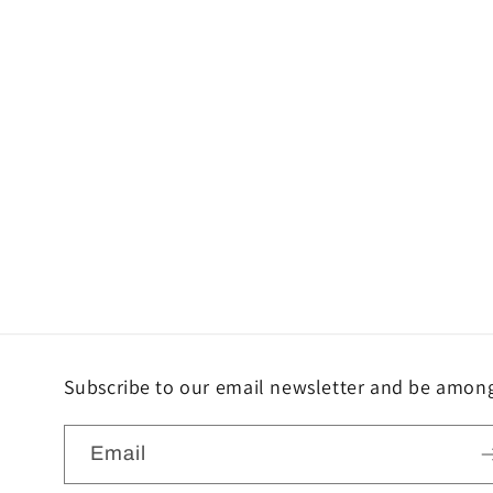
Subscribe to our email newsletter and be among 
Email