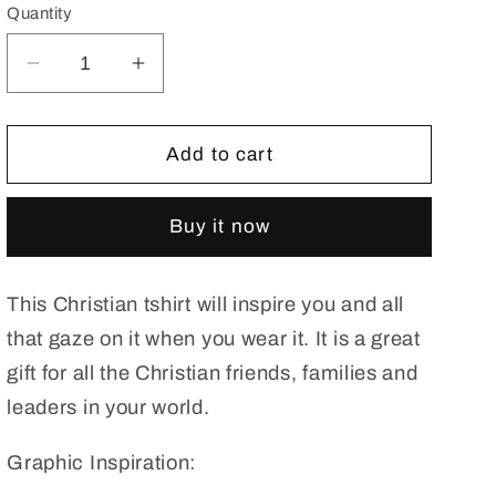
Quantity
Decrease
Increase
quantity
quantity
for
for
Without
Without
Add to cart
Jesus,
Jesus,
I
I
Buy it now
Am
Am
Nothing
Nothing
Premium
Premium
This Christian tshirt will inspire you and all
Unisex
Unisex
Jersey
Jersey
that gaze on it when you wear it. It is a great
Short
Short
gift for all the Christian friends, families and
Sleeve
Sleeve
leaders in your world.
Tee.
Tee.
Christian
Christian
Graphic Inspiration:
T
T