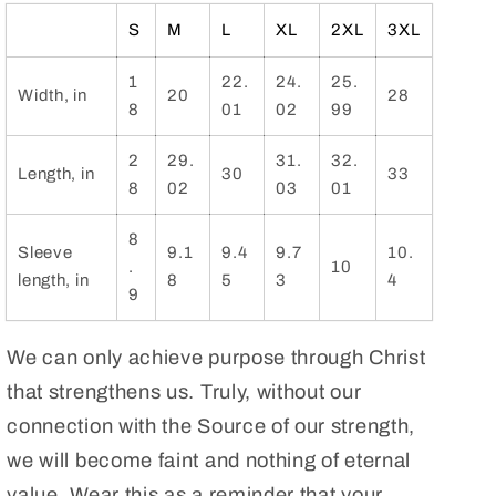
Shirt.
Shirt.
Bible
Bible
S
M
L
XL
2XL
3XL
Tshirt.
Tshirt.
Gifts
Gifts
1
22.
24.
25.
Width, in
20
28
for
for
8
01
02
99
Clergy,
Clergy,
Christian
Christian
2
29.
31.
32.
Length, in
30
33
leaders,
leaders,
8
02
03
01
Sunday
Sunday
School
School
8
Sleeve
9.1
9.4
9.7
10.
and
and
.
10
length, in
8
5
3
4
Bible
Bible
9
Study
Study
Teachers
Teachers
We can only achieve purpose through Christ
that strengthens us. Truly, without our
connection with the Source of our strength,
we will become faint and nothing of eternal
value. Wear this as a reminder that your