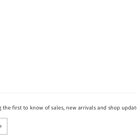
the first to know of sales, new arrivals and shop updat