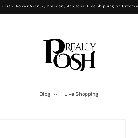
 Unit 2, Rosser Avenue, Brandon, Manitoba. Free Shipping on Orders
Blog
Live Shopping