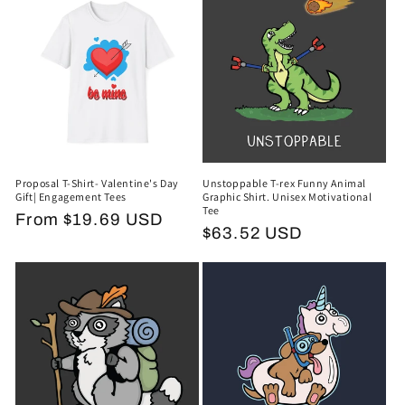
Proposal T-Shirt- Valentine's Day
Unstoppable T-rex Funny Animal
Gift| Engagement Tees
Graphic Shirt. Unisex Motivational
Tee
Regular
From $19.69 USD
Regular
$63.52 USD
price
price