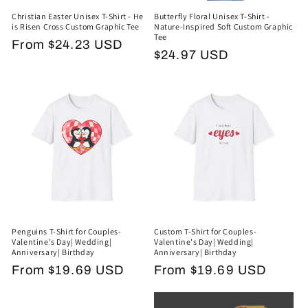
Christian Easter Unisex T-Shirt - He
Butterfly Floral Unisex T-Shirt -
is Risen Cross Custom Graphic Tee
Nature-Inspired Soft Custom Graphic
Tee
Regular
From $24.23 USD
Regular
$24.97 USD
price
price
Penguins T-Shirt for Couples-
Custom T-Shirt for Couples-
Valentine's Day| Wedding|
Valentine's Day| Wedding|
Anniversary| Birthday
Anniversary| Birthday
Regular
From $19.69 USD
Regular
From $19.69 USD
price
price