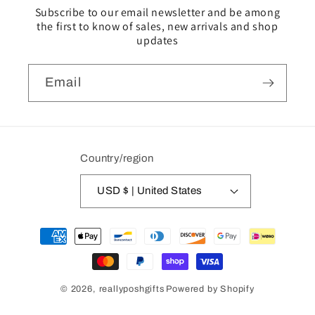
Subscribe to our email newsletter and be among
the first to know of sales, new arrivals and shop
updates
Email
Country/region
USD $ | United States
Payment
methods
© 2026,
reallyposhgifts
Powered by Shopify