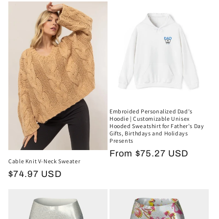
e
c
t
i
o
n
Embroided Personalized Dad's
:
Hoodie | Customizable Unisex
Hooded Sweatshirt for Father's Day
Gifts, Birthdays and Holidays
Presents
Regular
From $75.27 USD
Cable Knit V-Neck Sweater
price
Regular
$74.97 USD
price