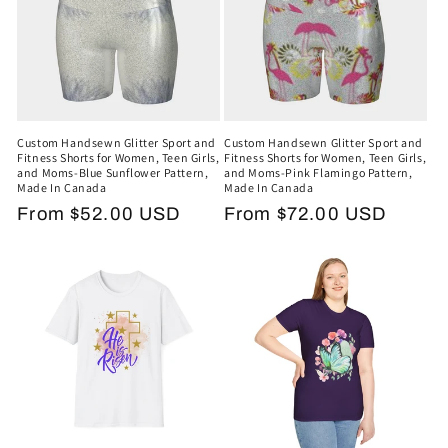
Custom Handsewn Glitter Sport and
Custom Handsewn Glitter Sport and
Fitness Shorts for Women, Teen Girls,
Fitness Shorts for Women, Teen Girls,
and Moms-Blue Sunflower Pattern,
and Moms-Pink Flamingo Pattern,
Made In Canada
Made In Canada
Regular
From $52.00 USD
Regular
From $72.00 USD
price
price