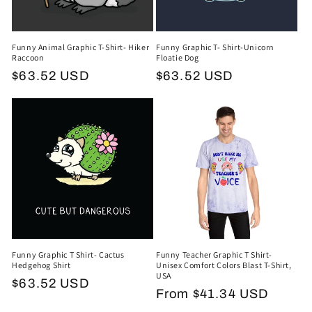
Funny Animal Graphic T-Shirt- Hiker
Funny Graphic T- Shirt-Unicorn
Raccoon
Floatie Dog
Regular
$63.52 USD
Regular
$63.52 USD
price
price
Funny Graphic T Shirt- Cactus
Funny Teacher Graphic T Shirt-
Hedgehog Shirt
Unisex Comfort Colors Blast T-Shirt,
USA
Regular
$63.52 USD
Regular
From $41.34 USD
price