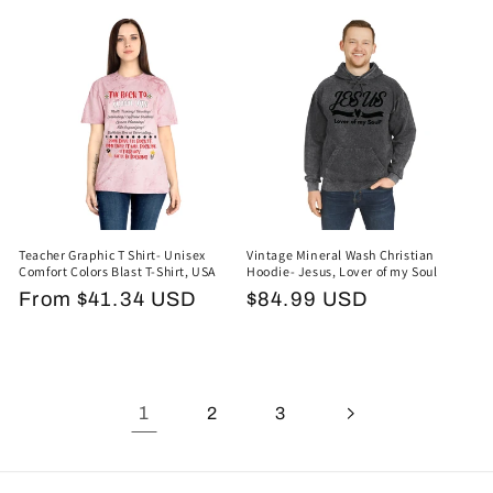
price
Teacher Graphic T Shirt- Unisex
Vintage Mineral Wash Christian
Comfort Colors Blast T-Shirt, USA
Hoodie- Jesus, Lover of my Soul
Regular
From $41.34 USD
Regular
$84.99 USD
price
price
1
2
3