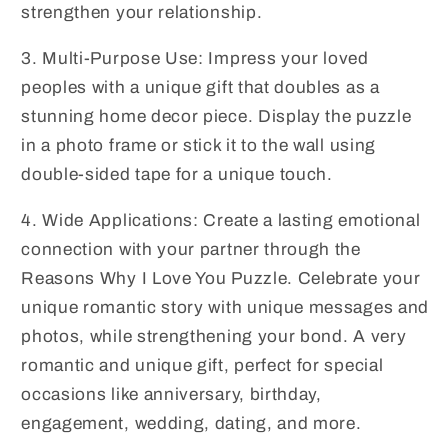
Gifts,
Gifts,
strengthen your relationship.
Valentine&#39;s
Valentine&#39;s
Day
Day
3. Multi-Purpose Use: Impress your loved
Gift
Gift
peoples with a unique gift that doubles as a
stunning home decor piece. Display the puzzle
in a photo frame or stick it to the wall using
double-sided tape for a unique touch.
4. Wide Applications: Create a lasting emotional
connection with your partner through the
Reasons Why I Love You Puzzle. Celebrate your
unique romantic story with unique messages and
photos, while strengthening your bond. A very
romantic and unique gift, perfect for special
occasions like anniversary, birthday,
engagement, wedding, dating, and more.