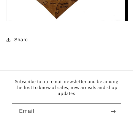
Share
Subscribe to our email newsletter and be among
the first to know of sales, new arrivals and shop
updates
Email