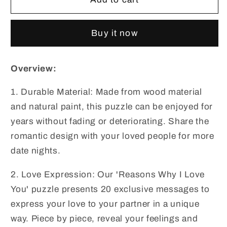
Why
Why
I
I
Buy it now
Love
Love
You
You
Wooden
Wooden
Overview:
Heart
Heart
Puzzle
Puzzle
1. Durable Material: Made from wood material
Romantic
Romantic
and natural paint, this puzzle can be enjoyed for
Love
Love
Jigsaw
Jigsaw
years without fading or deteriorating. Share the
Puzzle
Puzzle
romantic design with your loved people for more
for
for
date nights.
Wedding
Wedding
Anniversary,
Anniversary,
2. Love Expression: Our 'Reasons Why I Love
Wife
Wife
You' puzzle presents 20 exclusive messages to
and
and
express your love to your partner in a unique
Husband
Husband
Birthday
Birthday
way. Piece by piece, reveal your feelings and