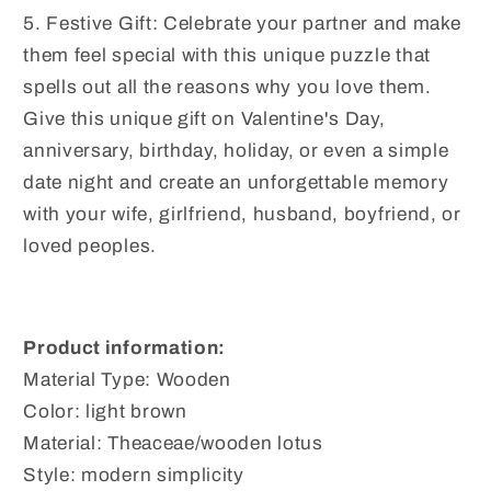
5. Festive Gift: Celebrate your partner and make
them feel special with this unique puzzle that
spells out all the reasons why you love them.
Give this unique gift on Valentine's Day,
anniversary, birthday, holiday, or even a simple
date night and create an unforgettable memory
with your wife, girlfriend, husband, boyfriend, or
loved peoples.
Product information:
Material Type: Wooden
Color: light brown
Material: Theaceae/wooden lotus
Style: modern simplicity