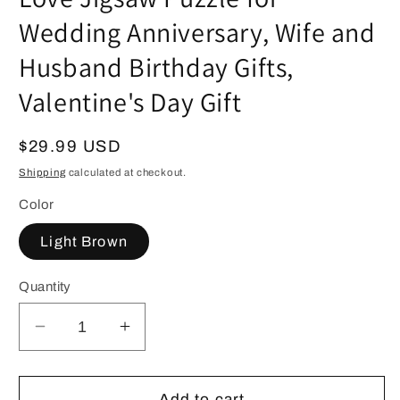
Wedding Anniversary, Wife and
Husband Birthday Gifts,
Valentine's Day Gift
Regular
$29.99 USD
price
Shipping
calculated at checkout.
Color
Light Brown
Quantity
Decrease
Increase
quantity
quantity
for
for
Reasons
Reasons
Add to cart