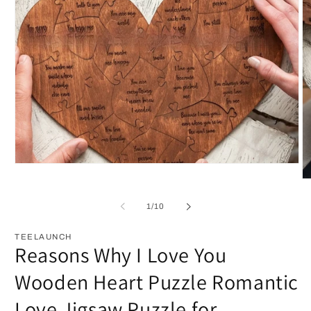
Open
media
O
1
m
in
2
of
1
/
10
modal
in
m
TEELAUNCH
Reasons Why I Love You
Wooden Heart Puzzle Romantic
Love Jigsaw Puzzle for