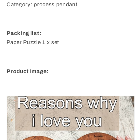
Category: process pendant
Packing list:
Paper Puzzle 1 x set
Product Image: