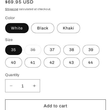
Regular
$69.95 USD
price
Shipping
calculated at checkout.
Color
White
Black
Khaki
Size
Variant
35
36
37
38
39
sold
out
or
40
41
42
43
44
unavailable
Quantity
Decrease
Increase
quantity
quantity
for
for
Premium
Premium
Add to cart