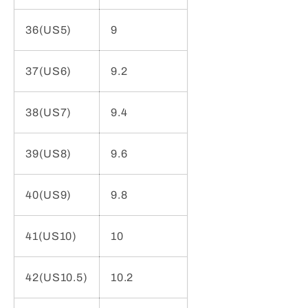
36(US5)
9
37(US6)
9.2
38(US7)
9.4
39(US8)
9.6
40(US9)
9.8
41(US10)
10
42(US10.5)
10.2