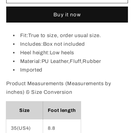
Lace-
Lace-
Up
Up
Buy it now
Combat
Combat
Boots
Boots
with
with
Fit:True to size, order usual size.
Fleece
Fleece
Includes:Box not included
Line
Line
Heel height:Low heels
Material:PU Leather,Fluff,Rubber
Imported
Product Measurements (Measurements by
inches) & Size Conversion
Size
Foot length
35(US4)
8.8