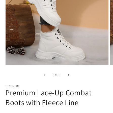
Open
O
media
m
1
2
of
1
/
15
in
in
modal
m
TRENDSI
Premium Lace-Up Combat
Boots with Fleece Line