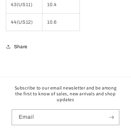
43(US11)
10.4
44(US12)
10.6
Share
Subscribe to our email newsletter and be among
the first to know of sales, new arrivals and shop
updates
Email