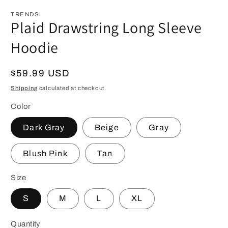
modal
m
TRENDSI
Plaid Drawstring Long Sleeve
Hoodie
Regular
$59.99 USD
price
Shipping
calculated at checkout.
Color
Dark Gray
Beige
Gray
Blush Pink
Tan
Size
S
M
L
XL
Quantity