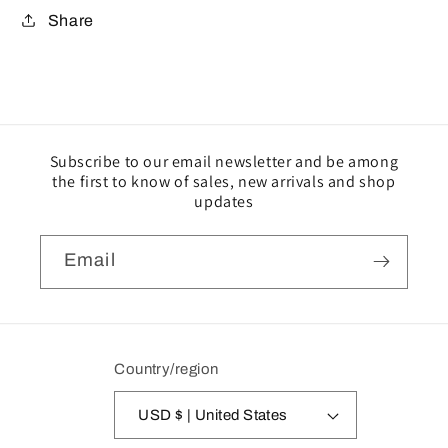
Share
Subscribe to our email newsletter and be among
the first to know of sales, new arrivals and shop
updates
Email
Country/region
USD $ | United States