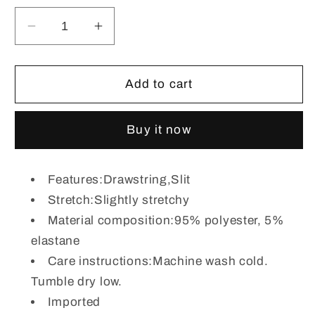
Decrease
Increase
quantity
quantity
for
for
Plaid
Plaid
Add to cart
Drawstring
Drawstring
Long
Long
Buy it now
Sleeve
Sleeve
Hoodie
Hoodie
Features:Drawstring,Slit
Stretch:Slightly stretchy
Material composition:95% polyester, 5%
elastane
Care instructions:Machine wash cold.
Tumble dry low.
Imported