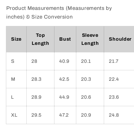
Product Measurements (Measurements by
inches) & Size Conversion
Top
Sleeve
Size
Bust
Shoulder
Length
Length
S
28
40.9
20.1
21.7
M
28.3
42.5
20.3
22.4
L
28.9
44.9
20.6
23.6
XL
29.5
47.2
20.9
24.8