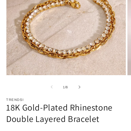
Open
O
media
m
1
2
of
1
/
6
in
in
modal
m
TRENDSI
18K Gold-Plated Rhinestone
Double Layered Bracelet