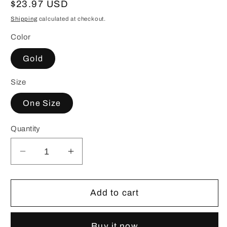
Regular
$23.97 USD
price
Shipping
calculated at checkout.
Color
Gold
Size
One Size
Quantity
Decrease
Increase
quantity
quantity
for
for
18K
18K
Add to cart
Gold-
Gold-
Plated
Plated
Buy it now