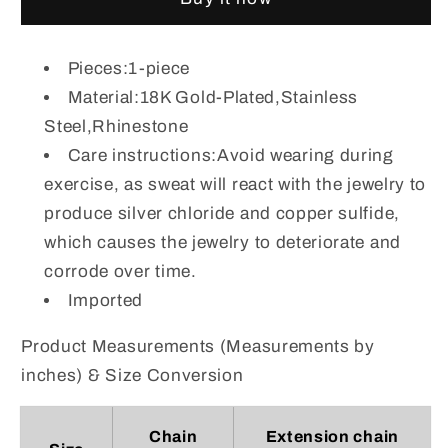
Rhinestone
Rhinestone
Double
Double
Layered
Layered
Pieces:1-piece
Bracelet
Bracelet
Material:18K Gold-Plated,Stainless
Steel,Rhinestone
Care instructions:Avoid wearing during
exercise, as sweat will react with the jewelry to
produce silver chloride and copper sulfide,
which causes the jewelry to deteriorate and
corrode over time.
Imported
Product Measurements (Measurements by
inches) & Size Conversion
Chain
Extension chain