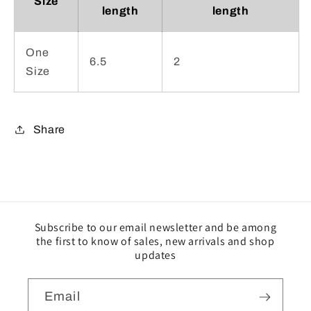
Size
length
length
One
6.5
2
Size
Share
Subscribe to our email newsletter and be among
the first to know of sales, new arrivals and shop
updates
Email