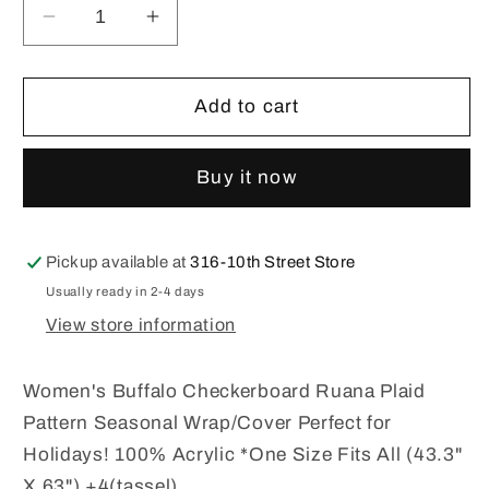
Decrease
Increase
quantity
quantity
for
for
Women&#39;s
Women&#39;s
Add to cart
Buffalo
Buffalo
Plaid
Plaid
Buy it now
Ruana
Ruana
Pickup available at
316-10th Street Store
Usually ready in 2-4 days
View store information
Women's Buffalo Checkerboard Ruana Plaid
Pattern Seasonal Wrap/Cover Perfect for
Holidays! 100% Acrylic *One Size Fits All (43.3"
X 63") +4(tassel)