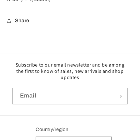
Share
Subscribe to our email newsletter and be among
the first to know of sales, new arrivals and shop
updates
Email
Country/region