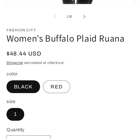
Open
O
media
m
1
3
of
1
/
6
in
in
modal
m
FASHION CITY
Women's Buffalo Plaid Ruana
Regular
$48.44 USD
price
Shipping
calculated at checkout.
color
BLACK
RED
size
1
Quantity