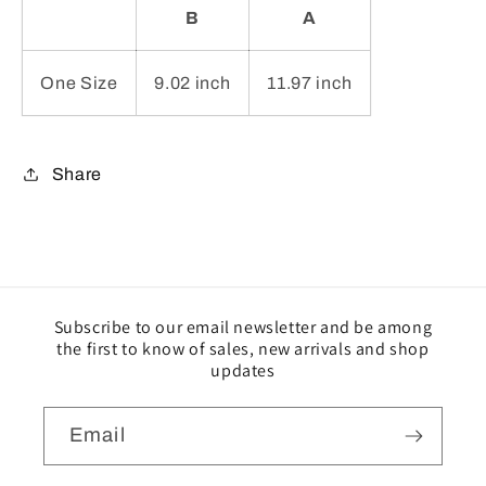
B
A
One Size
9.02 inch
11.97 inch
Share
Subscribe to our email newsletter and be among
the first to know of sales, new arrivals and shop
updates
Email