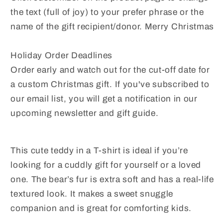
the text (full of joy) to your prefer phrase or the
name of the gift recipient/donor. Merry Christmas
Holiday Order Deadlines
Order early and watch out for the cut-off date for
a custom Christmas gift. If you've subscribed to
our email list, you will get a notification in our
upcoming newsletter and gift guide.
This cute teddy in a T-shirt is ideal if you’re
looking for a cuddly gift for yourself or a loved
one. The bear’s fur is extra soft and has a real-life
textured look. It makes a sweet snuggle
companion and is great for comforting kids.