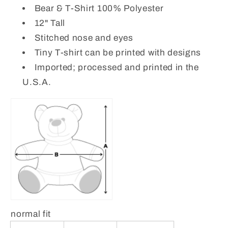
Bear & T-Shirt 100% Polyester
12" Tall
Stitched nose and eyes
Tiny T-shirt can be printed with designs
Imported; processed and printed in the
U.S.A.
normal fit