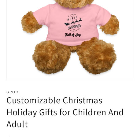
Open
media
1
SPOD
in
Customizable Christmas
modal
Holiday Gifts for Children And
Adult