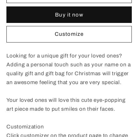
Christmas
Christmas
Holiday
Holiday
Buy it now
Gifts
Gifts
for
for
Children
Children
Customize
And
And
Adult
Adult
Looking for a unique gift for your loved ones?
Adding a personal touch such as your name on a
quality gift and gift bag for Christmas will trigger
an awesome feeling that you are very special.
Your loved ones will love this cute eye-popping
art piece made to put smiles on their faces.
Customization
Click customizer on the product page to change