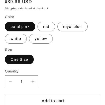
Regular
$39.99 USD
price
Shipping
calculated at checkout.
Color
petal pink
red
royal blue
white
yellow
Size
One Size
Quantity
Decrease
Increase
quantity
quantity
for
for
Customizable
Customizable
Add to cart