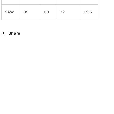
24W
39
50
32
12.5
Share