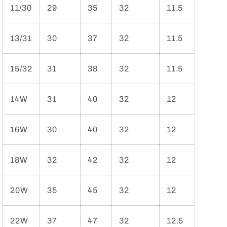
11/30
29
35
32
11.5
13/31
30
37
32
11.5
15/32
31
38
32
11.5
14W
31
40
32
12
16W
30
40
32
12
18W
32
42
32
12
20W
35
45
32
12
22W
37
47
32
12.5