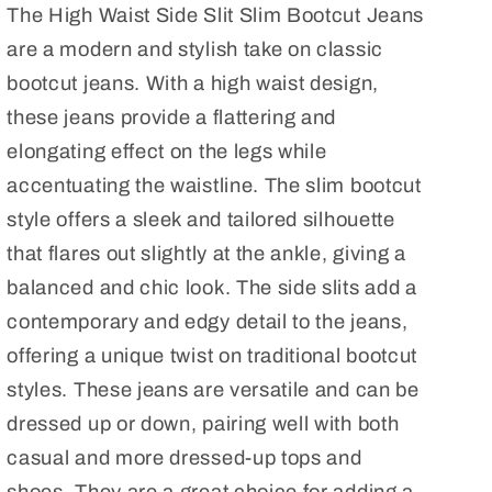
The High Waist Side Slit Slim Bootcut Jeans
Side
Side
Slit
Slit
are a modern and stylish take on classic
Slim
Slim
bootcut jeans. With a high waist design,
Bootcut
Bootcut
these jeans provide a flattering and
Jeans
Jeans
elongating effect on the legs while
Plus
Plus
Size
Size
accentuating the waistline. The slim bootcut
style offers a sleek and tailored silhouette
that flares out slightly at the ankle, giving a
balanced and chic look. The side slits add a
contemporary and edgy detail to the jeans,
offering a unique twist on traditional bootcut
styles. These jeans are versatile and can be
dressed up or down, pairing well with both
casual and more dressed-up tops and