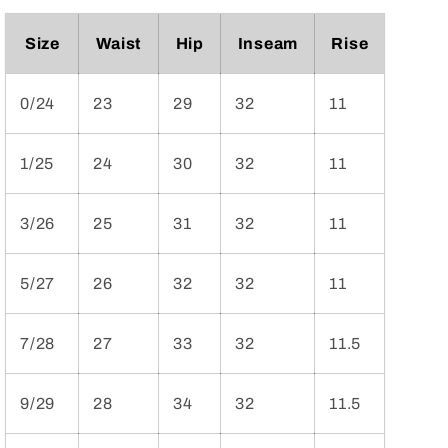
Size
Waist
Hip
Inseam
Rise
0/24
23
29
32
11
1/25
24
30
32
11
3/26
25
31
32
11
5/27
26
32
32
11
7/28
27
33
32
11.5
9/29
28
34
32
11.5