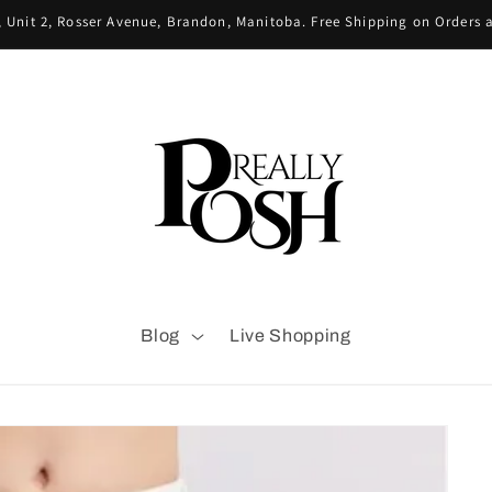
 Unit 2, Rosser Avenue, Brandon, Manitoba. Free Shipping on Orders
Blog
Live Shopping