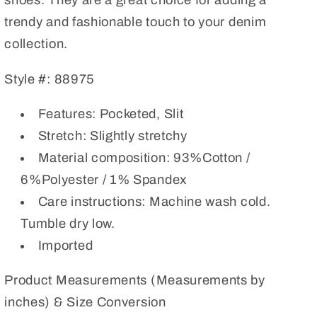
shoes. They are a great choice for adding a
trendy and fashionable touch to your denim
collection.
Style #: 88975
Features: Pocketed, Slit
Stretch: Slightly stretchy
Material composition: 93%Cotton /
6%Polyester / 1% Spandex
Care instructions: Machine wash cold.
Tumble dry low.
Imported
Product Measurements (Measurements by
inches) & Size Conversion