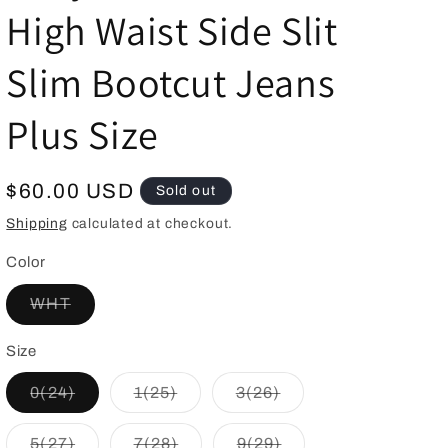
High Waist Side Slit
g
i
Slim Bootcut Jeans
o
n
Plus Size
Regular
$60.00 USD
Sold out
price
Shipping
calculated at checkout.
Color
Variant
WHT
sold
out
or
Size
unavailable
Variant
Variant
Variant
0(24)
1(25)
3(26)
sold
sold
sold
out
out
out
or
or
or
Variant
Variant
Variant
5(27)
7(28)
9(29)