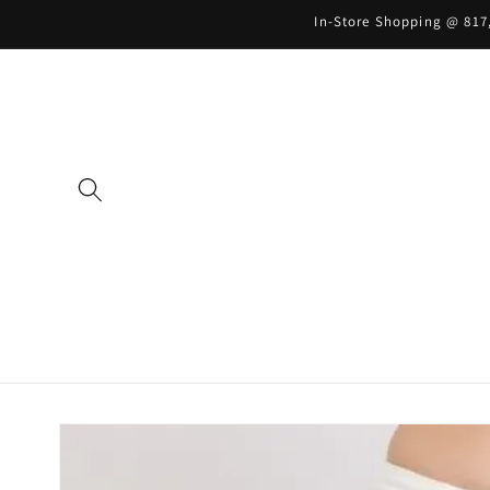
Skip to
In-Store Shopping @ 817,
content
Skip to
product
information