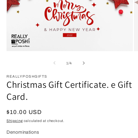
Open
O
media
m
1
2
of
1
/
4
in
in
modal
m
REALLYPOSHGIFTS
Christmas Gift Certificate. e Gift
Card.
Regular
$10.00 USD
price
Shipping
calculated at checkout.
Denominations