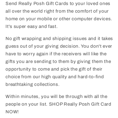
Send Really Posh Gift Cards to your loved ones
all over the world right from the comfort of your
home on your mobile or other computer devices.
It's super easy and fast.
No gift wrapping and shipping issues and it takes
guess out of your giving decision. You don't ever
have to worry again if the receivers will like the
gifts you are sending to them by giving them the
opportunity to come and pick the gift of their
choice from our high quality and hard-to-find
breathtaking collections.
Within minutes, you will be through with all the
people on your list. SHOP Really Posh Gift Card
NOW!