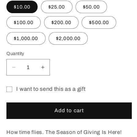
$10.00
$25.00
$50.00
$100.00
$200.00
$500.00
$1,000.00
$2,000.00
Quantity
Decrease
Increase
quantity
quantity
for
for
I want to send this as a gift
Christmas
Christmas
Gift
Gift
Gift
Certificate.
Certificate.
card
Add to cart
e
e
recipient
Gift
Gift
form
Card.
Card.
How time flies. The Season of Giving Is Here!
collapsed