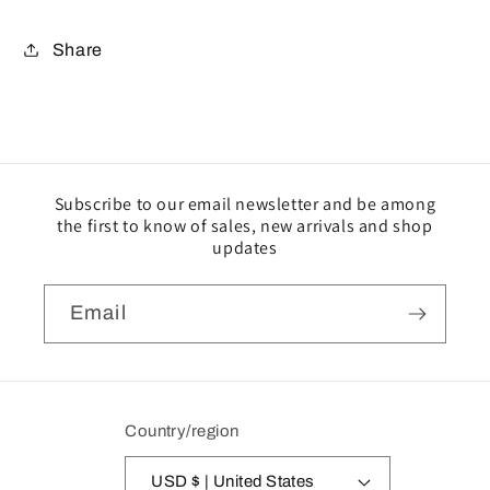
Share
Subscribe to our email newsletter and be among
the first to know of sales, new arrivals and shop
updates
Email
Country/region
USD $ | United States