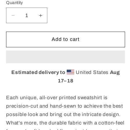
Quantity
Decrease
Increase
quantity
quantity
for
for
Hand-
Hand-
Add to cart
Sewn
Sewn
Unisex
Unisex
Sweatshirt.
Sweatshirt.
Custom
Custom
Estimated delivery to
United States
Aug
Fabric
Fabric
Print
Print
17⁠–18
Sweatshirt.
Sweatshirt.
Unsex
Unsex
Each unique, all-over printed sweatshirt is
Top
Top
precision-cut and hand-sewn to achieve the best
for
for
possible look and bring out the intricate design.
women
women
and
and
What's more, the durable fabric with a cotton-feel
Men.
Men.