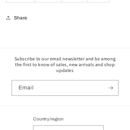
Share
Subscribe to our email newsletter and be among
the first to know of sales, new arrivals and shop
updates
Email
Country/region