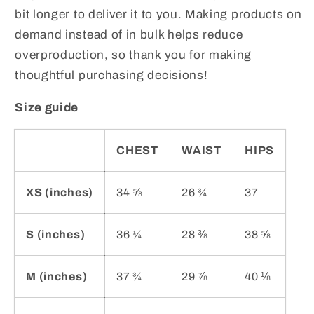
bit longer to deliver it to you. Making products on
demand instead of in bulk helps reduce
overproduction, so thank you for making
thoughtful purchasing decisions!
Size guide
CHEST
WAIST
HIPS
XS (inches)
34 ⅝
26 ¾
37
S (inches)
36 ¼
28 ⅜
38 ⅝
M (inches)
37 ¾
29 ⅞
40 ⅛