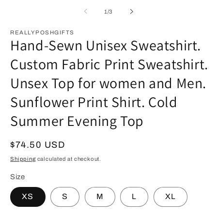
of
1
/
3
REALLYPOSHGIFTS
Hand-Sewn Unisex Sweatshirt.
Custom Fabric Print Sweatshirt.
Unsex Top for women and Men.
Sunflower Print Shirt. Cold
Summer Evening Top
Regular
$74.50 USD
price
Shipping
calculated at checkout.
Size
XS
S
M
L
XL