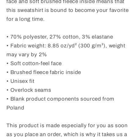
face and soft brushed fleece inside means that
Sunflower
Sunflower
this sweatshirt is bound to become your favorite
Print
Print
for a long time.
Shirt.
Shirt.
Cold
Cold
Summer
Summer
• 70% polyester, 27% cotton, 3% elastane
Evening
Evening
• Fabric weight: 8.85 oz/yd² (300 g/m²), weight
Top
Top
may vary by 2%
• Soft cotton-feel face
• Brushed fleece fabric inside
• Unisex fit
• Overlock seams
• Blank product components sourced from
Poland
This product is made especially for you as soon
as you place an order, which is why it takes us a