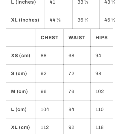
L (inches)
41
33 ⅛
43 ¼
XL (inches)
44 ⅛
36 ¼
46 ½
CHEST
WAIST
HIPS
XS (cm)
88
68
94
S (cm)
92
72
98
M (cm)
96
76
102
L (cm)
104
84
110
XL (cm)
112
92
118