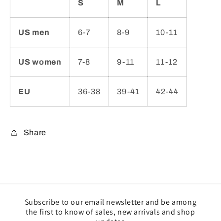
S
M
L
US men
6-7
8-9
10-11
US women
7-8
9-11
11-12
EU
36-38
39-41
42-44
Share
Subscribe to our email newsletter and be among
the first to know of sales, new arrivals and shop