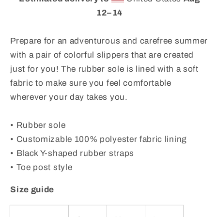
Flops
Flops
for
for
12⁠–14
Summer
Summer
Beaches
Beaches
Prepare for an adventurous and carefree summer
and
and
with a pair of colorful slippers that are created
Swimming
Swimming
just for you! The rubber sole is lined with a soft
Pools
Pools
fabric to make sure you feel comfortable
wherever your day takes you.
• Rubber sole
• Customizable 100% polyester fabric lining
• Black Y-shaped rubber straps
• Toe post style
Size guide