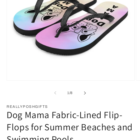
Open
O
media
m
1
2
of
1
/
8
in
in
modal
m
REALLYPOSHGIFTS
Dog Mama Fabric-Lined Flip-
Flops for Summer Beaches and
Swimming Pools