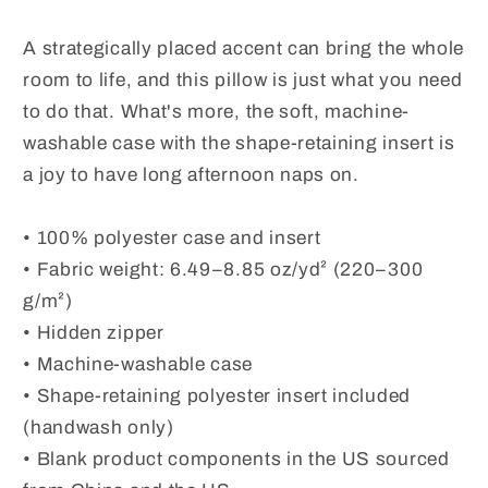
A strategically placed accent can bring the whole
room to life, and this pillow is just what you need
to do that. What's more, the soft, machine-
washable case with the shape-retaining insert is
a joy to have long afternoon naps on.
• 100% polyester case and insert
• Fabric weight: 6.49–8.85 oz/yd² (220–300
g/m²)
• Hidden zipper
• Machine-washable case
• Shape-retaining polyester insert included
(handwash only)
• Blank product components in the US sourced