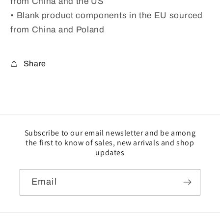
from China and the US
• Blank product components in the EU sourced
from China and Poland
Share
Subscribe to our email newsletter and be among
the first to know of sales, new arrivals and shop
updates
Email