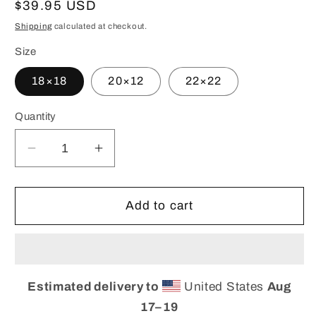
Regular
$39.95 USD
price
Shipping
calculated at checkout.
Size
18×18
20×12
22×22
Quantity
Decrease
Increase
quantity
quantity
for
for
Custom
Custom
Add to cart
Marble
Marble
Print
Print
Pillow,
Pillow,
Throw-
Throw-
Estimated delivery to
United States
Aug
pillow
pillow
17⁠–19