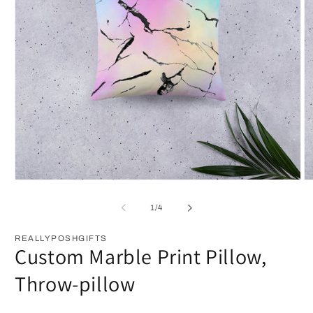
Open
O
media
m
1
2
of
1
/
4
in
in
modal
m
REALLYPOSHGIFTS
Custom Marble Print Pillow,
Throw-pillow